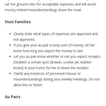
set the ground rules for acceptable expenses and will avoid
money-related misunderstandings down the road.
Host Families
Clearly state what types of expenses are approved and
not approved.
If you give your au pair a lump sum of money, let her
know how long you expect the money to last.
Let you au pair know whether or not you expect receipts.
Establish a certain spot (drawer, cookie jar, bulletin
board) in your home for her to leave the receipts.
Clarify any instances of perceived misuse or
misunderstandings during your weekly meetings. Do not
allow this to fester.
Au Pairs