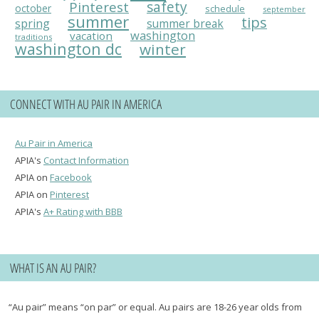
Pinterest
safety
october
schedule
september
summer
tips
spring
summer break
washington
vacation
traditions
washington dc
winter
CONNECT WITH AU PAIR IN AMERICA
Au Pair in America
APIA's
Contact Information
APIA on
Facebook
APIA on
Pinterest
APIA's
A+ Rating with BBB
WHAT IS AN AU PAIR?
“Au pair” means “on par” or equal. Au pairs are 18-26 year olds from