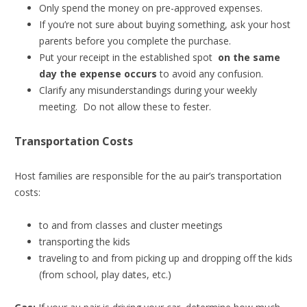
Only spend the money on pre-approved expenses.
If you’re not sure about buying something, ask your host
parents before you complete the purchase.
Put your receipt in the established spot
on the same
day the expense occurs
to avoid any confusion.
Clarify any misunderstandings during your weekly
meeting. Do not allow these to fester.
Transportation Costs
Host families are responsible for the au pair’s transportation
costs:
to and from classes and cluster meetings
transporting the kids
traveling to and from picking up and dropping off the kids
(from school, play dates, etc.)