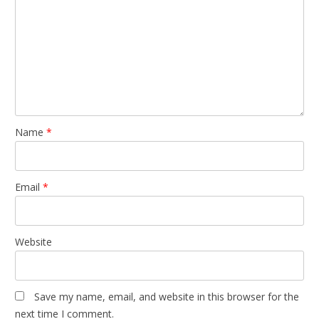
Name
*
Email
*
Website
Save my name, email, and website in this browser for the
next time I comment.