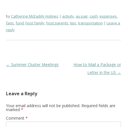
by
Catherine McEaddy Holmes
activity
,
au pair
,
cash
,
expenses
,
faqs
,
fund
,
host family
,
host parents
,
tips
,
transportation
Leave a
reply
Post
←
Summer Cluster Meetings
How to Mail a Package or
navigation
Letter in the US
→
Leave a Reply
Your email address will not be published.
Required fields are
marked
*
Comment
*