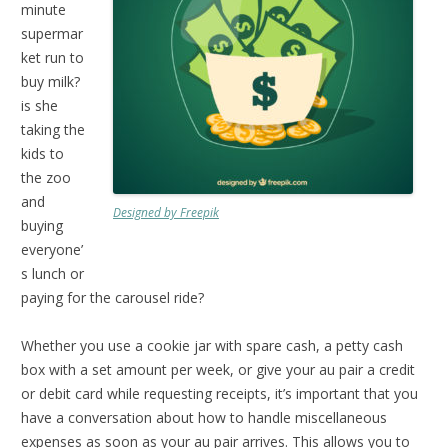
minute
supermar
ket run to
buy milk?
is she
taking the
kids to
the zoo
and
Designed by Freepik
buying
everyone’
s lunch or
paying for the carousel ride?
Whether you use a cookie jar with spare cash, a petty cash
box with a set amount per week, or give your au pair a credit
or debit card while requesting receipts, it’s important that you
have a conversation about how to handle miscellaneous
expenses as soon as your au pair arrives. This allows you to