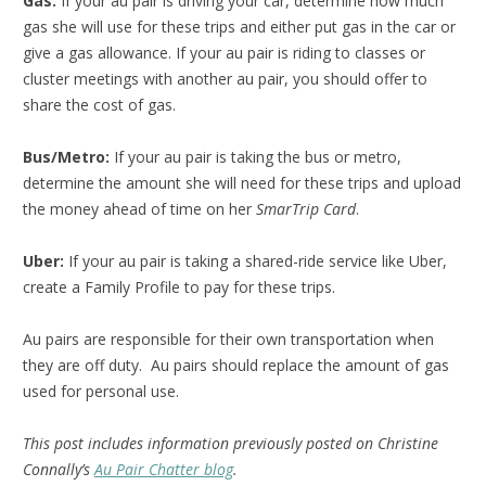
Gas:
If your au pair is driving your car, determine how much
gas she will use for these trips and either put gas in the car or
give a gas allowance. If your au pair is riding to classes or
cluster meetings with another au pair, you should offer to
share the cost of gas.
Bus/Metro:
If your au pair is taking the bus or metro,
determine the amount she will need for these trips and upload
the money ahead of time on her
SmarTrip Card
.
Uber:
If your au pair is taking a shared-ride service like Uber,
create a Family Profile to pay for these trips.
Au pairs are responsible for their own transportation when
they are off duty. Au pairs should replace the amount of gas
used for personal use.
This post includes information previously posted on Christine
Connally’s
Au Pair Chatter blog
.