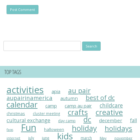
Search
for:
TOP TAGS
activities
au pair
apia
best of dc
aupairinamerica
autumn
calendar
childcare
camp
camp au pair
crafts
creative
christmas
cluster meeting
dc
cultural exchange
fall
december
day camp
Fun
holiday
holidays
halloween
faqs
kids
july
june
march
May
november
internet