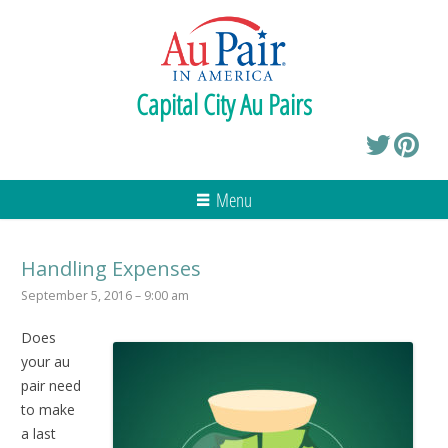
Capital City Au Pairs
Menu
Handling Expenses
September 5, 2016 – 9:00 am
Does
your au
pair need
to make
a last